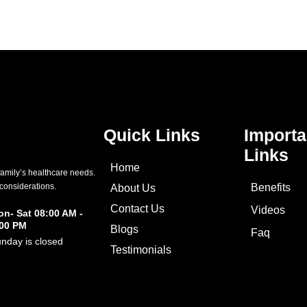
Quick Links
Importa
Links
Home
family’s healthcare needs.
 considerations.
Benefits
About Us
Contact Us
Videos
n- Sat 08:00 AM -
:00 PM
Blogs
Faq
nday is closed
Testimonials