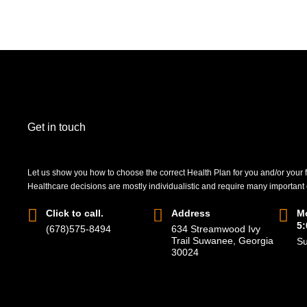
Get in touch
Let us show you how to choose the correct Health Plan for you and/or your 
Healthcare decisions are mostly individualistic and require many important
Click to call.
Address
Mo
5
(678)575-8494
634 Streamwood Ivy
Trail Suwanee, Georgia
Su
30024