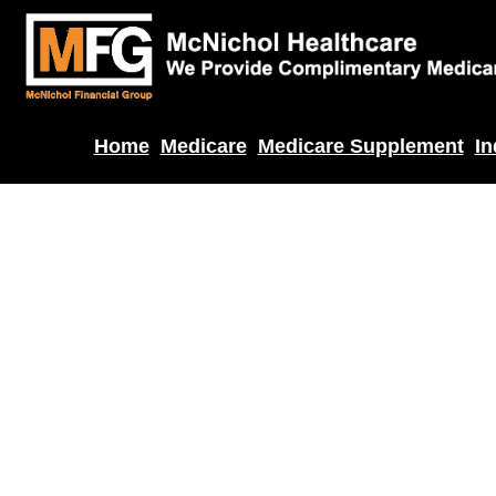
Home
Medicare
Medicare Supplement
In