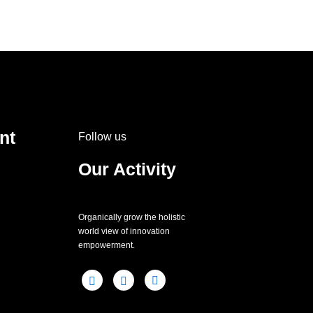
nt
Follow us
Our Activity
Organically grow the holistic
world view of innovation
empowerment.