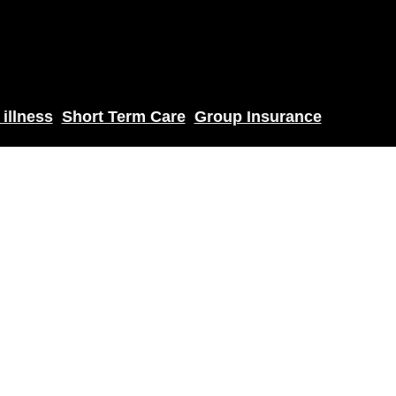
 illness
Short Term Care
Group Insurance