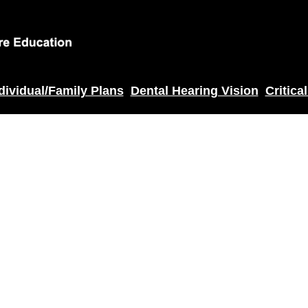
dividual/Family Plans
Dental Hearing Vision
Critical