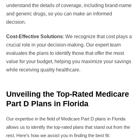
understand the details of coverage, including brand-name
and generic drugs, so you can make an informed
decision.
Cost-Effective Solutions
: We recognize that cost plays a
crucial role in your decision-making. Our expert team
evaluates the plans to identify those that offer the most
value for your budget, helping you maximize your savings
while receiving quality healthcare.
Unveiling the Top-Rated Medicare
Part D Plans in Florida
Our expertise in the field of Medicare Part D plans in Florida
allows us to identify the top-rated plans that stand out from the
rest. Here’s how we assist you in finding the best fit: