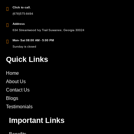
Click to call.
(678)575-8494
Address
634 Streamwood Ivy Trail Suwanee, Georgia 30024
Mon- Sat 08:00 AM - 5:00 PM
Sunday is closed
Quick Links
Home
About Us
Contact Us
Blogs
Testimonials
Important Links