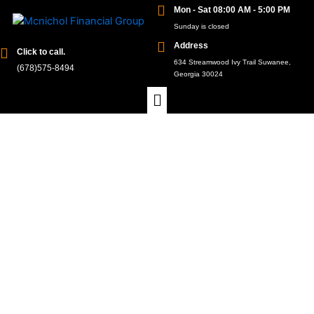
Mon - Sat 08:00 AM - 5:00 PM
Sunday is closed
Address
Click to call.
634 Streamwood Ivy Trail Suwanee,
(678)575-8494
Georgia 30024
Florida's Finest: Unveiling the Top-
Rated Medicare Part D Plans
At McNichol Financial Group, we understand that
making informed decisions about your healthcare
coverage is paramount, especially when it comes to
Medicare Part D plans in Florida. Our commitment to
your well-being drives us to unveil the top-rated