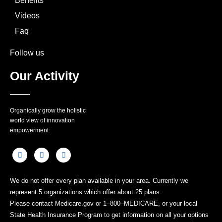
Benefits
Videos
Faq
Follow us
Our Activity
Organically grow the holistic
world view of innovation
empowerment.
We do not offer every plan available in your area. Currently we
represent 5 organizations which offer about 25 plans.
Please contact Medicare.gov or 1–800–MEDICARE, or your local
State Health Insurance Program to get information on all your options