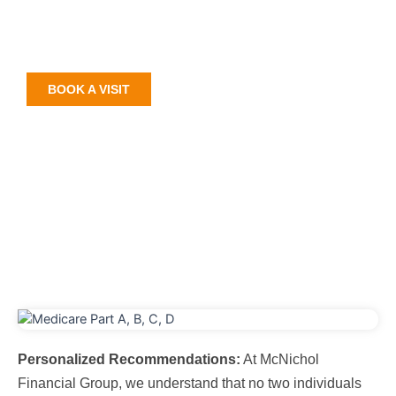
Medicare Part D plans that cater to your unique needs
and preferences. Join us on this journey as we help
you discover the best Medicare Part D plans in Florida.
BOOK A VISIT
Personalized Recommendations:
At McNichol
Financial Group, we understand that no two individuals