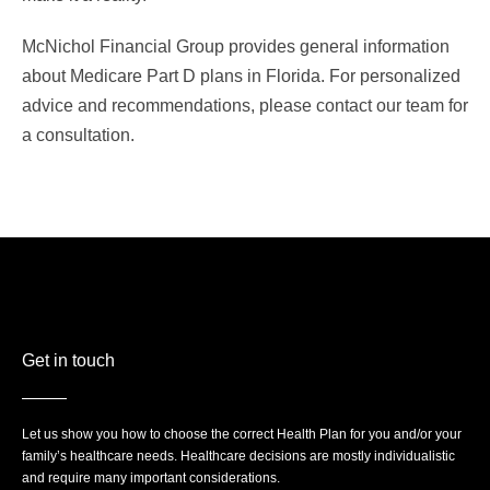
McNichol Financial Group provides general information
about Medicare Part D plans in Florida. For personalized
advice and recommendations, please contact our team for
a consultation.
Get in touch
Let us show you how to choose the correct Health Plan for you and/or your
family’s healthcare needs. Healthcare decisions are mostly individualistic
and require many important considerations.