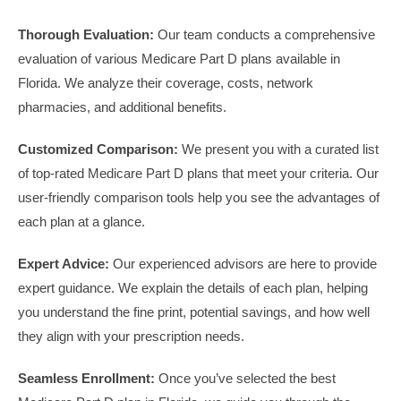
Thorough Evaluation:
Our team conducts a comprehensive
evaluation of various Medicare Part D plans available in
Florida. We analyze their coverage, costs, network
pharmacies, and additional benefits.
Customized Comparison:
We present you with a curated list
of top-rated Medicare Part D plans that meet your criteria. Our
user-friendly comparison tools help you see the advantages of
each plan at a glance.
Expert Advice:
Our experienced advisors are here to provide
expert guidance. We explain the details of each plan, helping
you understand the fine print, potential savings, and how well
they align with your prescription needs.
Seamless Enrollment:
Once you’ve selected the best