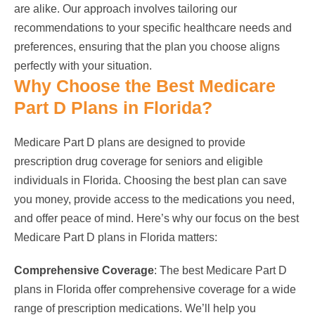
are alike. Our approach involves tailoring our
recommendations to your specific healthcare needs and
preferences, ensuring that the plan you choose aligns
perfectly with your situation.
Why Choose the Best Medicare
Part D Plans in Florida?
Medicare Part D plans are designed to provide
prescription drug coverage for seniors and eligible
individuals in Florida. Choosing the best plan can save
you money, provide access to the medications you need,
and offer peace of mind. Here’s why our focus on the best
Medicare Part D plans in Florida matters:
Comprehensive Coverage
: The best Medicare Part D
plans in Florida offer comprehensive coverage for a wide
range of prescription medications. We’ll help you