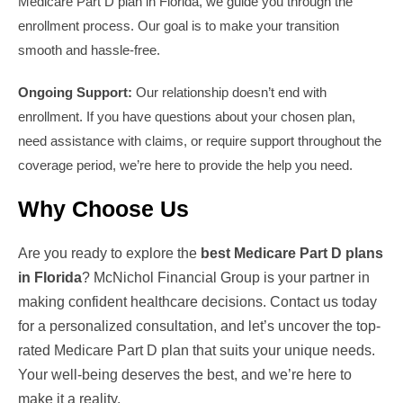
Medicare Part D plan in Florida, we guide you through the
enrollment process. Our goal is to make your transition
smooth and hassle-free.
Ongoing Support:
Our relationship doesn’t end with
enrollment. If you have questions about your chosen plan,
need assistance with claims, or require support throughout the
coverage period, we’re here to provide the help you need.
Why Choose Us
Are you ready to explore the
best Medicare Part D plans
in Florida
? McNichol Financial Group is your partner in
making confident healthcare decisions. Contact us today
for a personalized consultation, and let’s uncover the top-
rated Medicare Part D plan that suits your unique needs.
Your well-being deserves the best, and we’re here to
make it a reality.